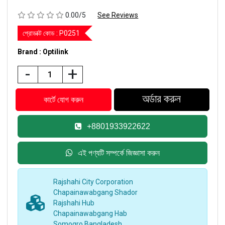
0.00/5
See Reviews
প্রোডাক্ট কোড :
P0251
Brand : Optilink
-
+
+8801933922622
এই পণ্যটি সম্পর্কে জিজ্ঞাসা করুন
Rajshahi City Corporation
Chapainawabgang Shador
Rajshahi Hub
Chapainawabgang Hab
Somogro Bangladesh