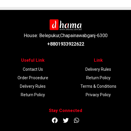
House: Belepukur,Chapainawabganj-6300
+8801933922622
Useful Link
Link
Contact Us
Delivery Rules
Order Procedure
Return Policy
Delivery Rules
Terms & Conditions
Return Policy
Privacy Policy
Stay Connected
DOWNLOAD APP