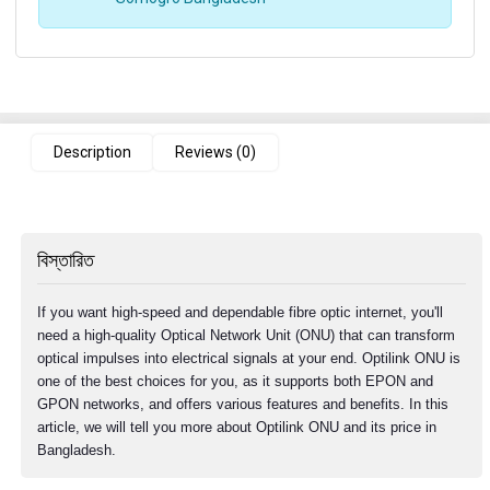
Description
Reviews (0)
বিস্তারিত
If you want high-speed and dependable fibre optic internet, you'll
need a high-quality Optical Network Unit (ONU) that can transform
optical impulses into electrical signals at your end. Optilink ONU is
one of the best choices for you, as it supports both EPON and
GPON networks, and offers various features and benefits. In this
article, we will tell you more about Optilink ONU and its price in
Bangladesh.