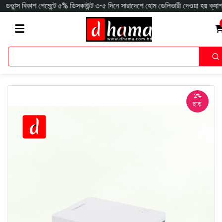
াশ পেমেন্টে ৫% ডিসকাউন্ট ৩-৫ দিনে সারাদেশে হোম ডেলিভারী দেওয়া হয় ক্যাশঅন ডেলিভ
2%
ছাড়