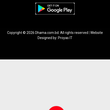
Copyright © 2026 Dhama.com.bd. All rights reserved
|
Website
Designed by:
Proyas IT