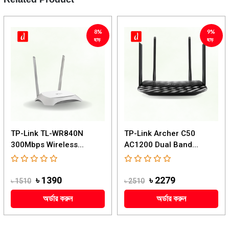
8%
9%
ছাড়
ছাড়
TP-Link TL-WR840N
TP-Link Archer C50
300Mbps Wireless...
AC1200 Dual Band...
৳ 1390
৳ 2279
৳ 1510
৳ 2510
অর্ডার করুন
অর্ডার করুন