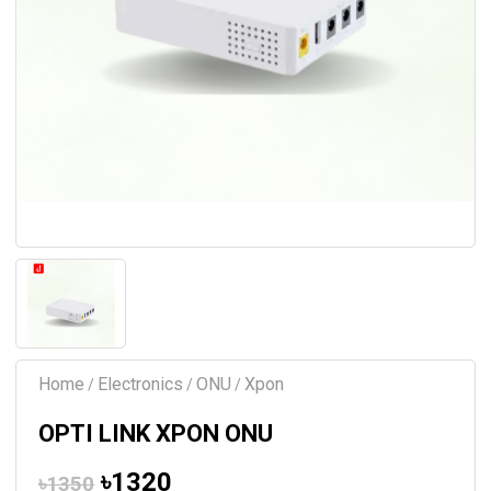
Home
Electronics
ONU
Xpon
/
/
/
OPTI LINK XPON ONU
৳1320
৳1350