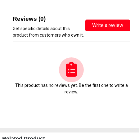
Reviews (0)
Write a review
Get specific details about this
product from customers who own it.
This product has no reviews yet. Be the first one to write a
review.
Related Product