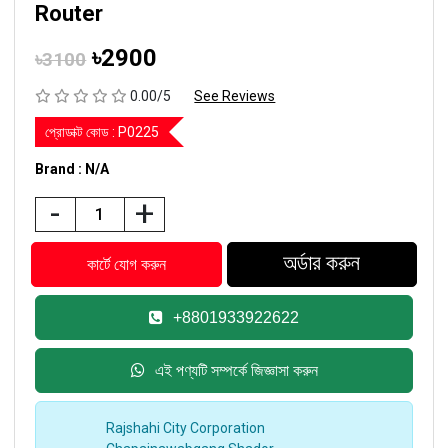
Router
৳2900
৳3100
0.00/5
See Reviews
প্রোডাক্ট কোড :
P0225
Brand : N/A
-
+
+8801933922622
এই পণ্যটি সম্পর্কে জিজ্ঞাসা করুন
Rajshahi City Corporation