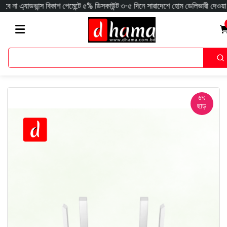
ন্স বিকাশ পেমেন্টে ৫% ডিসকাউন্ট ৩-৫ দিনে সারাদেশে হোম ডেলিভারী দেওয়া হয় ক্যাশঅ
6%
ছাড়