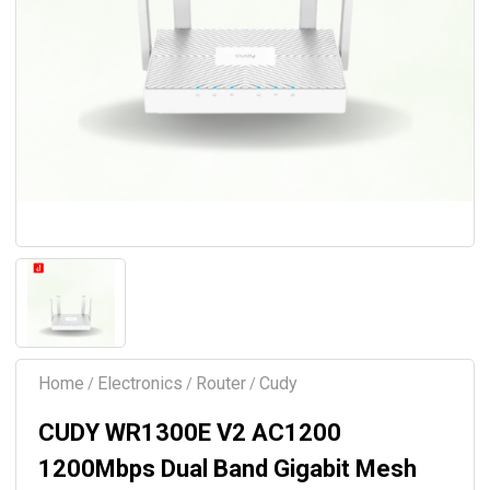
Home
Electronics
Router
Cudy
/
/
/
CUDY WR1300E V2 AC1200
1200Mbps Dual Band Gigabit Mesh