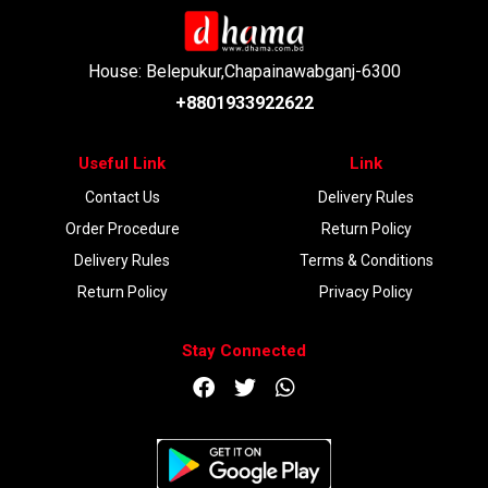
House: Belepukur,Chapainawabganj-6300
+8801933922622
Useful Link
Link
Contact Us
Delivery Rules
Order Procedure
Return Policy
Delivery Rules
Terms & Conditions
Return Policy
Privacy Policy
Stay Connected
DOWNLOAD APP