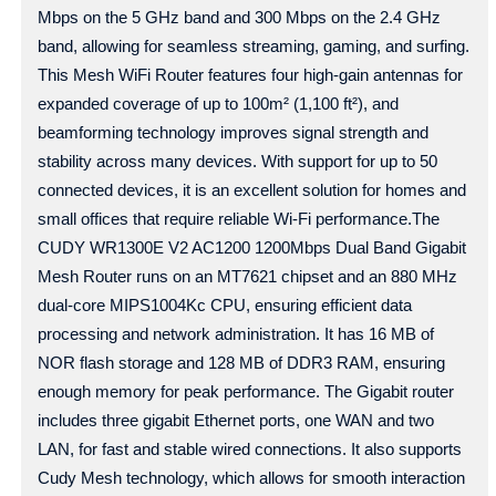
Mbps on the 5 GHz band and 300 Mbps on the 2.4 GHz
band, allowing for seamless streaming, gaming, and surfing.
This Mesh WiFi Router features four high-gain antennas for
expanded coverage of up to 100m² (1,100 ft²), and
beamforming technology improves signal strength and
stability across many devices. With support for up to 50
connected devices, it is an excellent solution for homes and
small offices that require reliable Wi-Fi performance.The
CUDY WR1300E V2 AC1200 1200Mbps Dual Band Gigabit
Mesh Router runs on an MT7621 chipset and an 880 MHz
dual-core MIPS1004Kc CPU, ensuring efficient data
processing and network administration. It has 16 MB of
NOR flash storage and 128 MB of DDR3 RAM, ensuring
enough memory for peak performance. The Gigabit router
includes three gigabit Ethernet ports, one WAN and two
LAN, for fast and stable wired connections. It also supports
Cudy Mesh technology, which allows for smooth interaction