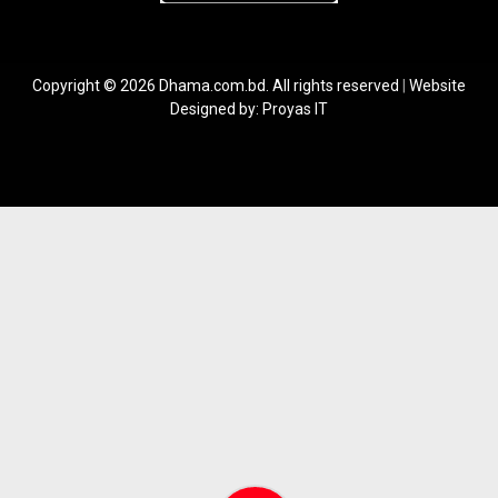
Copyright © 2026 Dhama.com.bd. All rights reserved
|
Website
Designed by:
Proyas IT