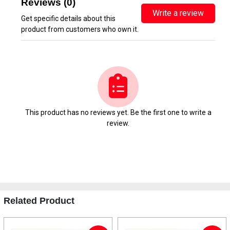
Reviews (0)
Write a review
Get specific details about this
product from customers who own it.
This product has no reviews yet. Be the first one to write a
review.
Related Product