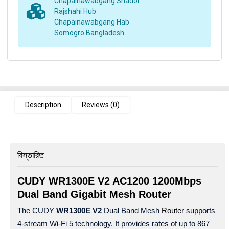
Chapainawabgang Shador
Rajshahi Hub
Chapainawabgang Hab
Somogro Bangladesh
Description
Reviews (0)
বিস্তারিত
CUDY WR1300E V2 AC1200 1200Mbps
Dual Band Gigabit Mesh Router
The CUDY
WR1300E V2
Dual Band Mesh
Router
supports
4-stream Wi-Fi 5 technology. It provides rates of up to 867