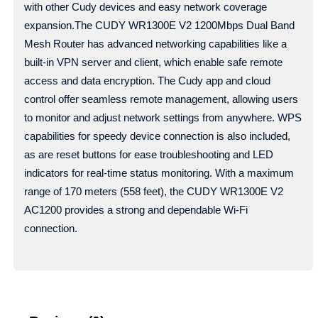
with other Cudy devices and easy network coverage
expansion.The CUDY WR1300E V2 1200Mbps Dual Band
Mesh Router has advanced networking capabilities like a
built-in VPN server and client, which enable safe remote
access and data encryption. The Cudy app and cloud
control offer seamless remote management, allowing users
to monitor and adjust network settings from anywhere. WPS
capabilities for speedy device connection is also included,
as are reset buttons for ease troubleshooting and LED
indicators for real-time status monitoring. With a maximum
range of 170 meters (558 feet), the CUDY WR1300E V2
AC1200 provides a strong and dependable Wi-Fi
connection.