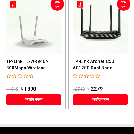
8%
9%
ছাড়
ছাড়
TP-Link TL-WR840N
TP-Link Archer C50
300Mbps Wireless...
AC1200 Dual Band...
৳ 1390
৳ 2279
৳ 1510
৳ 2510
অর্ডার করুন
অর্ডার করুন