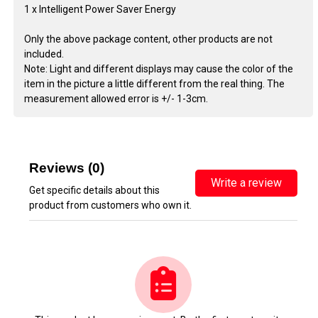
1 x Intelligent Power Saver Energy
Only the above package content, other products are not
included.
Note: Light and different displays may cause the color of the
item in the picture a little different from the real thing. The
measurement allowed error is +/- 1-3cm.
Reviews (0)
Write a review
Get specific details about this
product from customers who own it.