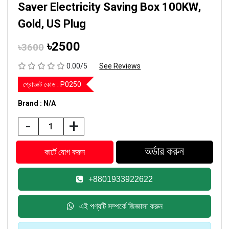
Saver Electricity Saving Box 100KW,
Gold, US Plug
৳2500
৳3600
0.00/5
See Reviews
প্রোডাক্ট কোড :
P0250
Brand : N/A
-
+
+8801933922622
এই পণ্যটি সম্পর্কে জিজ্ঞাসা করুন