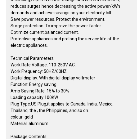
reduces surges,hence decreasing the active power/kWh
demands and achieve savings on your electricity bill.
Save power resources. Protect the environment.
Surge protection. To improve the power factor.
Optimize current,balanced current.
Protective appliances and prolong the service life of the
electric appliances.
Technical Parameters:
Work Rate Voltage: 110-250V AC.
Work Frequency: 50HZ/60HZ.
Digital display: With digital display voltmeter
Function: Energy saving
Amp Saving Rate: 15% to 30%
Loading capacity:100KW
Plug Type:US Plug,it applies to Canada, India, Mexico,
Thailand, the , the Philippines, and so on.
colour: gold
Material: aluminum
Package Contents: