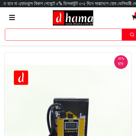
যাডভান্স বিকাশ পেমেন্টে ৫% ডিসকাউন্ট ৩-৫ দিনে সারাদেশে হোম ডেলিভারী দেওয়া হয় ক
31%
ছাড়