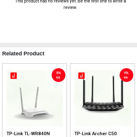
This product has no reviews yet. Be the first one to write a
review.
Related Product
8%
9%
ছাড়
ছাড়
TP-Link TL-WR840N
TP-Link Archer C50