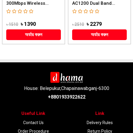
300Mbps Wireless...
AC1200 Dual Band...
৳ 1390
৳ 2279
৳ 1510
৳ 2510
অর্ডার করুন
অর্ডার করুন
House: Belepukur,Chapainawabganj-6300
+8801933922622
Useful Link
Link
Contact Us
Delivery Rules
Order Procedure
Return Policy