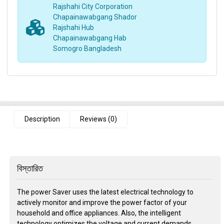
Rajshahi City Corporation
Chapainawabgang Shador
Rajshahi Hub
Chapainawabgang Hab
Somogro Bangladesh
Description
Reviews (0)
বিস্তারিত
The power Saver uses the latest electrical technology to
actively monitor and improve the power factor of your
household and office appliances. Also, the intelligent
technology optimizes the voltage and current demands,