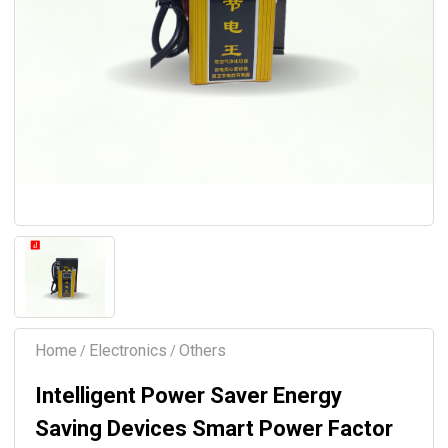
Home
Electronics
Others
/
/
Intelligent Power Saver Energy
Saving Devices Smart Power Factor