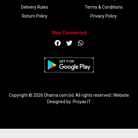
Delivery Rules
Terms & Conditions
Return Policy
Privacy Policy
Stay Connected
DOWNLOAD APP
Copyright © 2026 Dhama.com.bd. All rights reserved
|
Website
Designed by:
Proyas IT