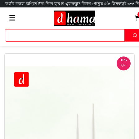
 অগ্রিম টাকা দিতে হবে না এ্যাডভান্স বিকাশ পেমেন্টে ৫% ডিসকাউন্ট ৩-৫ দিনে সারাদেশ
10%
ছাড়