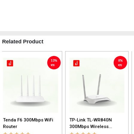
Related Product
8%
9%
ছাড়
ছাড়
TP-Link TL-WR840N
TP-Link Archer C50
300Mbps Wireless...
AC1200 Dual Band...