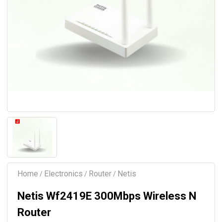
Home
Electronics
Router
Netis
/
/
/
Netis Wf2419E 300Mbps Wireless N
Router