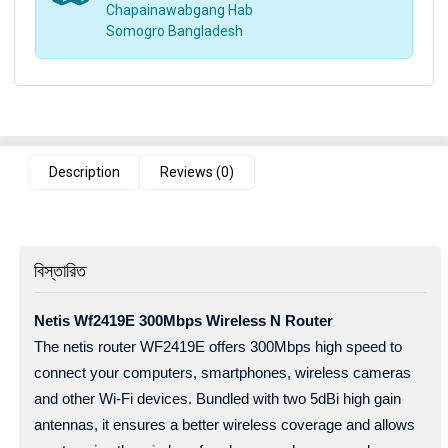
Chapainawabgang Hab
Somogro Bangladesh
Description
Reviews (0)
বিস্তারিত
Netis Wf2419E 300Mbps Wireless N Router
The netis router WF2419E offers 300Mbps high speed to
connect your computers, smartphones, wireless cameras
and other Wi-Fi devices. Bundled with two 5dBi high gain
antennas, it ensures a better wireless coverage and allows