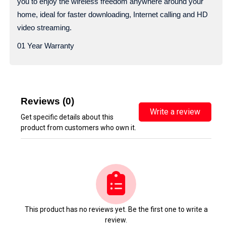
you to enjoy the wireless freedom anywhere around your
home, ideal for faster downloading, Internet calling and HD
video streaming.
01 Year Warranty
Reviews (0)
Write a review
Get specific details about this
product from customers who own it.
This product has no reviews yet. Be the first one to write a
review.