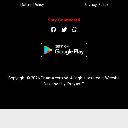
Return Policy
Privacy Policy
Stay Connected
DOWNLOAD APP
Copyright © 2026 Dhama.com.bd. All rights reserved
|
Website
Designed by:
Proyas IT