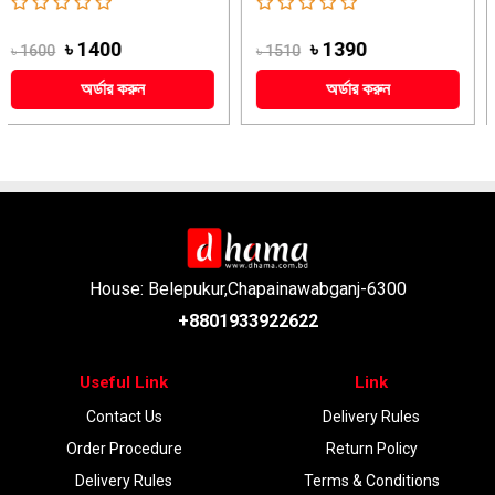
৳ 1390
৳ 2279
৳ 1510
৳ 2510
অর্ডার করুন
অর্ডার করুন
House: Belepukur,Chapainawabganj-6300
+8801933922622
Useful Link
Link
Contact Us
Delivery Rules
Order Procedure
Return Policy
Delivery Rules
Terms & Conditions