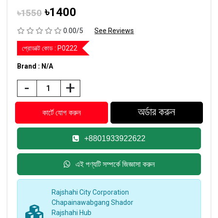
৳1400
৳1550
0.00/5
See Reviews
প্রোডাক্ট কোড :
P0222
Brand : N/A
-
+
+8801933922622
এই পণ্যটি সম্পর্কে জিজ্ঞাসা করুন
Rajshahi City Corporation
Chapainawabgang Shador
Rajshahi Hub